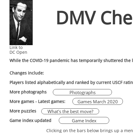
DMV Che
Link to
DC Open
While the COVID-19 pandemic has temporarily shuttered the l
Changes include:
Players listed alphabetically and ranked by current USCF rati
More photographs
Photographs
Games March 2020
More games - Latest games:
More puzzles
What's the best move?
Game Index
Game index updated
Clicking on the bars below brings up a men